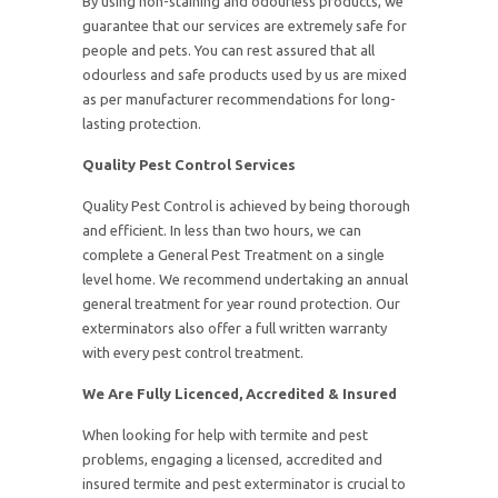
By using non-staining and odourless products, we
guarantee that our services are extremely safe for
people and pets. You can rest assured that all
odourless and safe products used by us are mixed
as per manufacturer recommendations for long-
lasting protection.
Quality Pest Control Services
Quality Pest Control is achieved by being thorough
and efficient. In less than two hours, we can
complete a General Pest Treatment on a single
level home. We recommend undertaking an annual
general treatment for year round protection. Our
exterminators also offer a full written warranty
with every pest control treatment.
We Are Fully Licenced, Accredited & Insured
When looking for help with termite and pest
problems, engaging a licensed, accredited and
insured termite and pest exterminator is crucial to