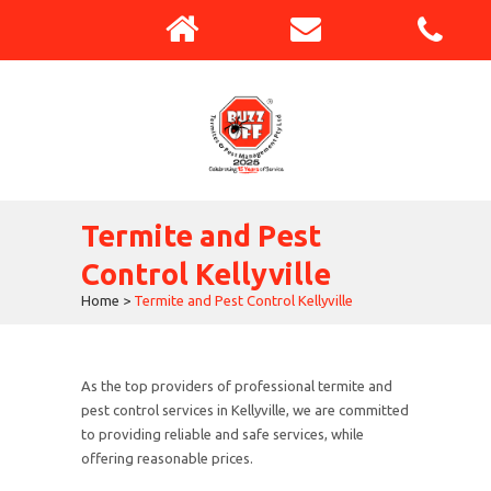
Termite and Pest
Control Kellyville
Home
>
Termite and Pest Control Kellyville
As the top providers of professional termite and
pest control services in Kellyville, we are committed
to providing reliable and safe services, while
offering reasonable prices.