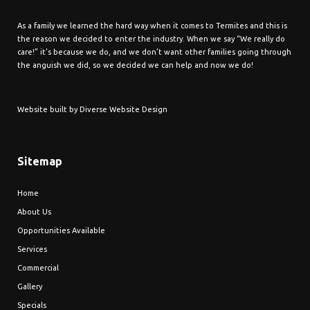
As a family we learned the hard way when it comes to Termites and this is
the reason we decided to enter the industry. When we say “We really do
care!” it’s because we do, and we don’t want other families going through
the anguish we did, so we decided we can help and now we do!
Website built by
Diverse Website Design
Sitemap
Home
About Us
Opportunities Available
Services
Commercial
Gallery
Specials