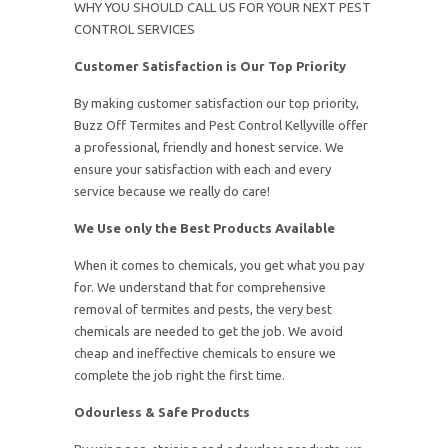
WHY YOU SHOULD CALL US FOR YOUR NEXT PEST
CONTROL SERVICES
Customer Satisfaction is Our Top Priority
By making customer satisfaction our top priority,
Buzz Off Termites and Pest Control Kellyville offer
a professional, friendly and honest service. We
ensure your satisfaction with each and every
service because we really do care!
We Use only the Best Products Available
When it comes to chemicals, you get what you pay
for. We understand that for comprehensive
removal of termites and pests, the very best
chemicals are needed to get the job. We avoid
cheap and ineffective chemicals to ensure we
complete the job right the first time.
Odourless & Safe Products