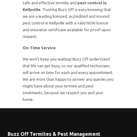
safe and effective termite and
pest control in
Kellyville
. Trusting Buzz Off is easy knowing that
we are a leading licenced, accredited and insured
pest control in Kellyville with a valid NSW license
and insurance certificate available for proof upon
request.
On-Time Service
We won’t keep you waiting! Buzz Off understand
that life can get busy, so our qualified technicians
will arrive on time for each and every appointment.
We are more than happy to answer any queries you
might have about your termite and pest
treatments, because we respect you and your
home.
Buzz Off Termites & Pest Management