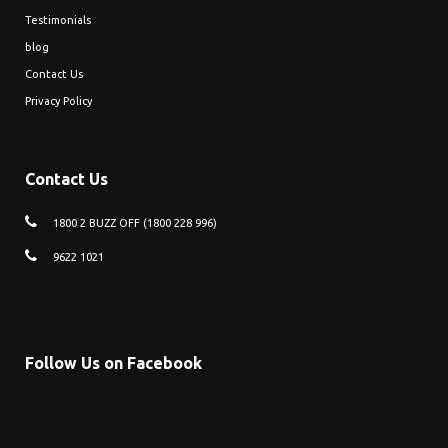
Testimonials
blog
Contact Us
Privacy Policy
Contact Us
1800 2 BUZZ OFF (1800 228 996)
9622 1021
Follow Us on Facebook