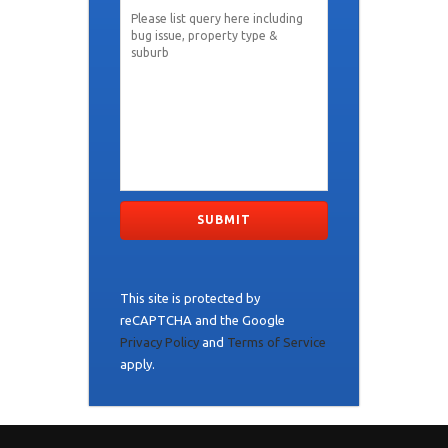
This site is protected by
reCAPTCHA and the Google
Privacy Policy
and
Terms of Service
apply.