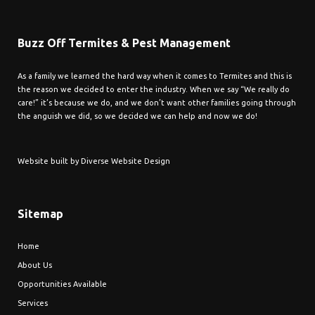
Buzz Off Termites & Pest Management
As a family we learned the hard way when it comes to Termites and this is
the reason we decided to enter the industry. When we say “We really do
care!” it’s because we do, and we don’t want other families going through
the anguish we did, so we decided we can help and now we do!
Website built by
Diverse Website Design
Sitemap
Home
About Us
Opportunities Available
Services