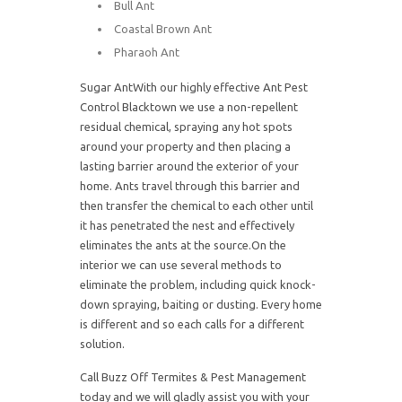
Bull Ant
Coastal Brown Ant
Pharaoh Ant
Sugar AntWith our highly effective Ant Pest
Control Blacktown we use a non-repellent
residual chemical, spraying any hot spots
around your property and then placing a
lasting barrier around the exterior of your
home. Ants travel through this barrier and
then transfer the chemical to each other until
it has penetrated the nest and effectively
eliminates the ants at the source.On the
interior we can use several methods to
eliminate the problem, including quick knock-
down spraying, baiting or dusting. Every home
is different and so each calls for a different
solution.
Call Buzz Off Termites & Pest Management
today and we will gladly assist you with your