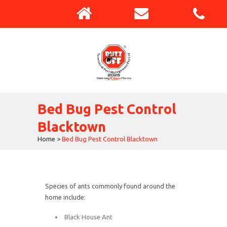
Bed Bug Pest Control
Blacktown
Home
>
Bed Bug Pest Control Blacktown
Species of ants commonly found around the
home include:
Black House Ant