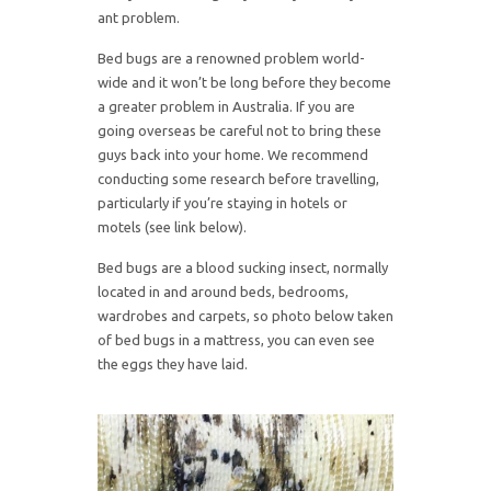
ant problem.
Bed bugs are a renowned problem world-
wide and it won’t be long before they become
a greater problem in Australia. If you are
going overseas be careful not to bring these
guys back into your home. We recommend
conducting some research before travelling,
particularly if you’re staying in hotels or
motels (see link below).
Bed bugs are a blood sucking insect, normally
located in and around beds, bedrooms,
wardrobes and carpets, so photo below taken
of bed bugs in a mattress, you can even see
the eggs they have laid.