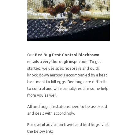
Our
Bed Bug Pest Control Blacktown
entails a very thorough inspection. To get
started, we use specific sprays and quick
knock down aerosols accompanied by a heat
treatment to kill eggs. Bed bugs are difficult
to control and will normally require some help
from you as well.
All bed bug infestations need to be assessed
and dealt with accordingly.
For useful advice on travel and bed bugs, visit
the below link: