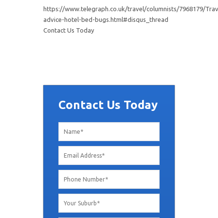
https://www.telegraph.co.uk/travel/columnists/7968179/Trav
advice-hotel-bed-bugs.html#disqus_thread
Contact Us Today
Contact Us Today