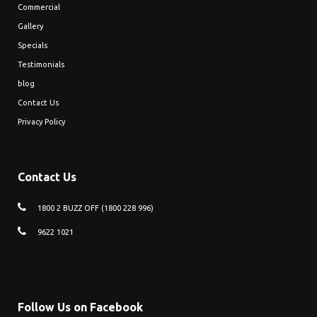
Commercial
Gallery
Specials
Testimonials
blog
Contact Us
Privacy Policy
Contact Us
1800 2 BUZZ OFF (1800 228 996)
9622 1021
Follow Us on Facebook